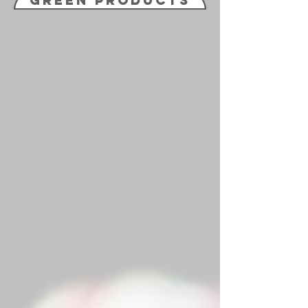
Green Products