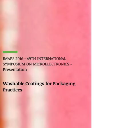
IMAPS 2016 - 49TH INTERNATIONAL
SYMPOSIUM ON MICROELECTRONICS -
Presentation
Washable Coatings for Packaging
Practices