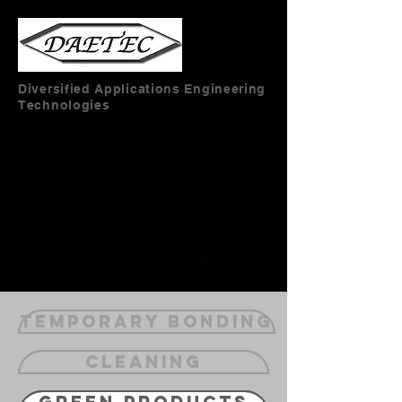
Diversified Applications Engineering
Technologies
Temporary Bonding
Cleaning