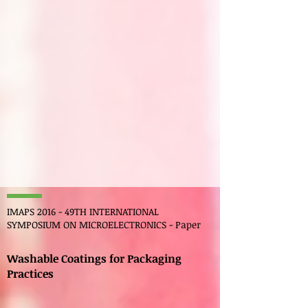
IMAPS 2016 - 49TH INTERNATIONAL
SYMPOSIUM ON MICROELECTRONICS - Paper
Washable Coatings for Packaging
Practices