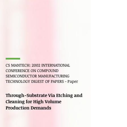
CS
MANTECH
: 2002 INTERNATIONAL
CONFERENCE ON COMPOUND
SEMICONDUCTOR MANUFACTURING
TECHNOLOGY DIGEST OF PAPERS - Paper
Through-Substrate Via Etching and
Cleaning for High Volume
Production Demands