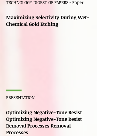
TECHNOLOGY DIGEST OF PAPERS - Paper
Maximizing Selectivity During Wet-
Chemical Gold Etching
PRESENTATION
Optimizing Negative-Tone Resist
Optimizing Negative-Tone Resist
Removal Processes Removal
Processes