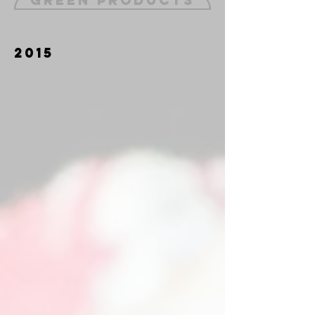
Green Products
2015