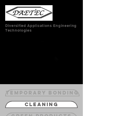
Diversified Applications Engineering
Technologies
Temporary Bonding
Cleaning