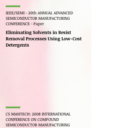
IEEE/SEMI - 20th ANNUAL ADVANCED
SEMICONDUCTOR MANUFACTURING
CONFERENCE - Paper
Eliminating Solvents in Resist
Removal Processes Using Low-Cost
Detergents
CS
MANTECH
: 2008 INTERNATIONAL
CONFERENCE ON COMPOUND
SEMICONDUCTOR MANUFACTURING